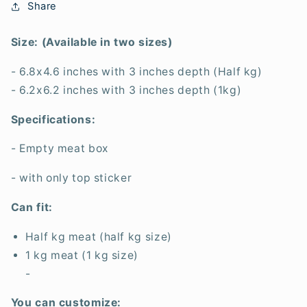
Share
Size: (Available in two sizes)
- 6.8x4.6 inches with 3 inches depth (Half kg)
- 6.2x6.2 inches with 3 inches depth (1kg)
Specifications:
- Empty meat box
- with only top sticker
Can fit:
Half kg meat (half kg size)
1 kg meat (1 kg size)
-
You can customize: