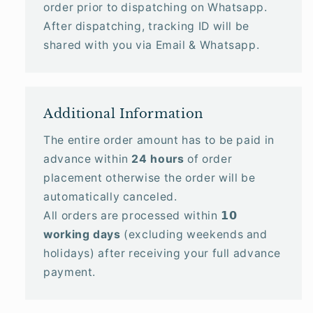
order prior to dispatching on Whatsapp.
After dispatching, tracking ID will be
shared with you via Email & Whatsapp.
Additional Information
The entire order amount has to be paid in
advance within
24 hours
of order
placement otherwise the order will be
automatically canceled.
All orders are processed within 𝟭𝟬
working days
(excluding weekends and
holidays) after receiving your full advance
payment.