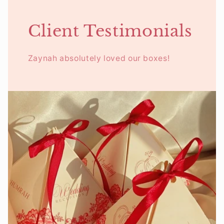
Client Testimonials
Zaynah absolutely loved our boxes!