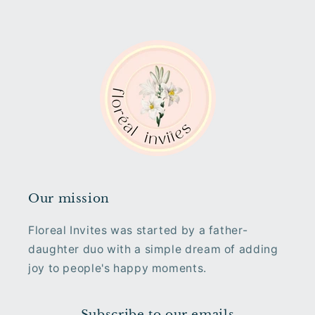
Our mission
Floreal Invites was started by a father-
daughter duo with a simple dream of adding
joy to people's happy moments.
Subscribe to our emails