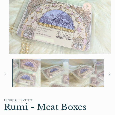
Open
media
1
in
modal
FLOREAL INVITES
Rumi - Meat Boxes