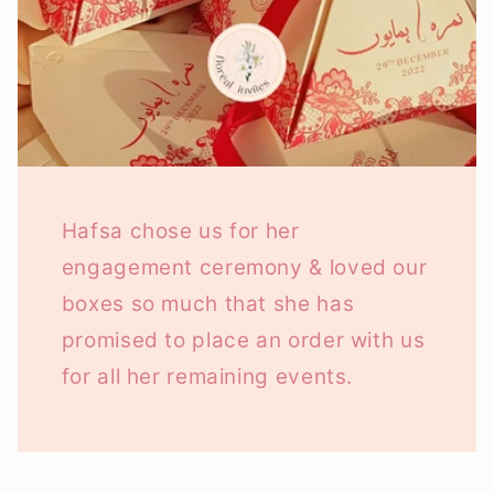
Hafsa chose us for her
engagement ceremony & loved our
boxes so much that she has
promised to place an order with us
for all her remaining events.