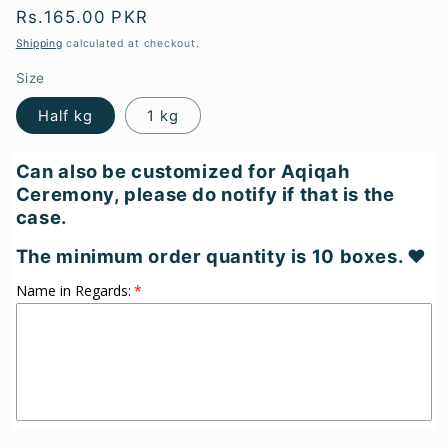
Regular
Rs.165.00 PKR
price
Shipping
calculated at checkout.
Size
Half kg
1 kg
Can also be customized for Aqiqah
Ceremony, please do notify if that is the
case.
The minimum order quantity is 10 boxes. ♥
Name in Regards: