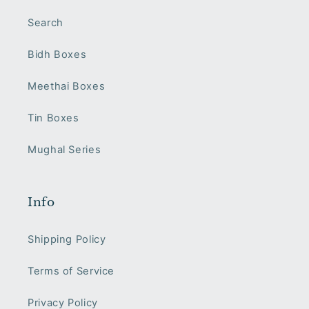
Search
Bidh Boxes
Meethai Boxes
Tin Boxes
Mughal Series
Info
Shipping Policy
Terms of Service
Privacy Policy