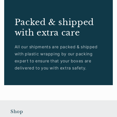
Packed & shipped
with extra care
All our shipments are packed & shipped
with plastic wrapping by our packing
expert to ensure that your boxes are
delivered to you with extra safety.
Shop