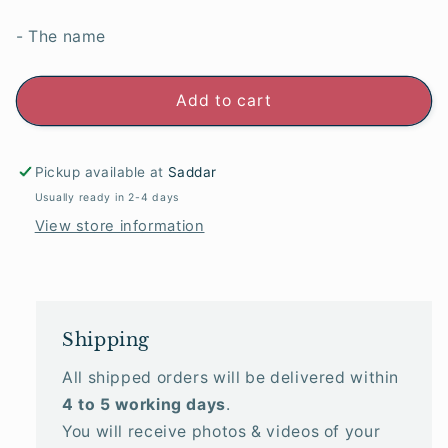
- The name
Add to cart
Pickup available at
Saddar
Usually ready in 2-4 days
View store information
Shipping
All shipped orders will be delivered within
4 to 5 working days
.
You will receive photos & videos of your