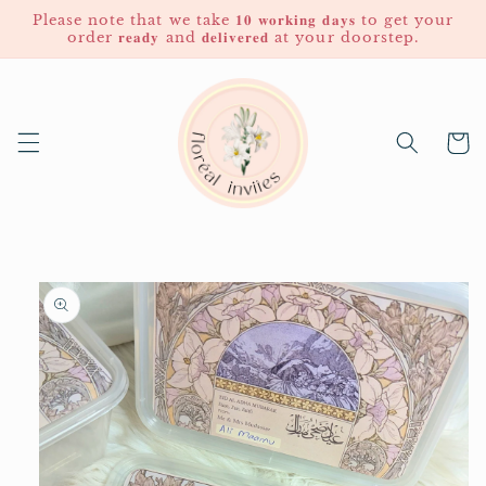
Skip to
Please note that we take 𝟏𝟎 𝐰𝐨𝐫𝐤𝐢𝐧𝐠 𝐝𝐚𝐲𝐬 to get your
content
order 𝐫𝐞𝐚𝐝𝐲 and 𝐝𝐞𝐥𝐢𝐯𝐞𝐫𝐞𝐝 at your doorstep.
Cart
Skip to
product
information