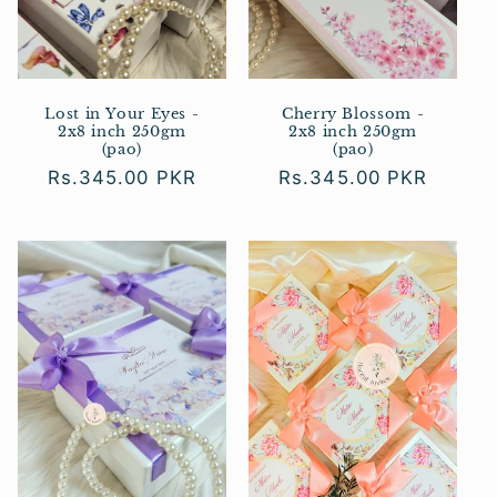
Lost in Your Eyes -
Cherry Blossom -
2x8 inch 250gm
2x8 inch 250gm
(pao)
(pao)
Regular
Rs.345.00 PKR
Regular
Rs.345.00 PKR
price
price