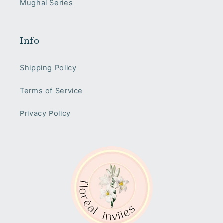
Mughal Series
Info
Shipping Policy
Terms of Service
Privacy Policy