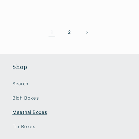
1
2
Shop
Search
Bidh Boxes
Meethai Boxes
Tin Boxes