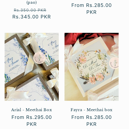
(pao)
Regular
From Rs.285.00
Regular
Sale
Rs.350.00 PKR
price
PKR
Rs.345.00 PKR
price
price
Arial - Meethai Box
Fayra - Meethai box
Regular
From Rs.295.00
Regular
From Rs.285.00
price
PKR
price
PKR