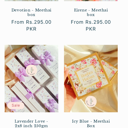
Devotion - Meethai
Eirene - Meethai
box
box
Regular
From Rs.295.00
Regular
From Rs.295.00
price
PKR
price
PKR
Sale
Lavender Love -
Icy Blue - Meethai
2x8 inch 250gm
Box