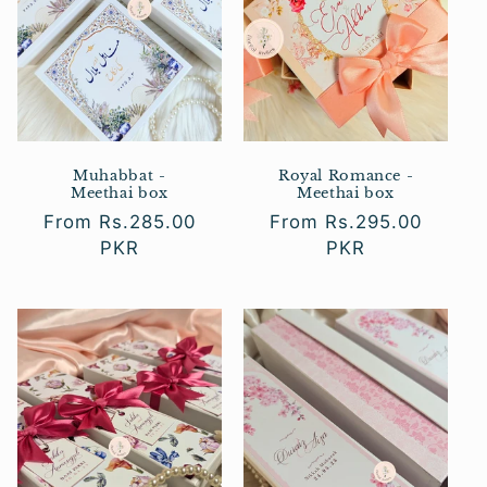
Muhabbat -
Royal Romance -
Meethai box
Meethai box
Regular
From Rs.285.00
Regular
From Rs.295.00
price
PKR
price
PKR