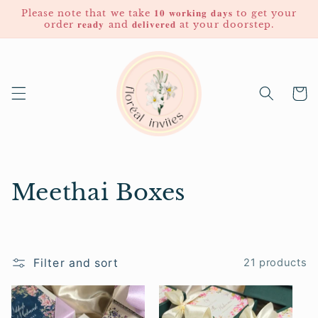
Skip to
Please note that we take 𝟏𝟎 𝐰𝐨𝐫𝐤𝐢𝐧𝐠 𝐝𝐚𝐲𝐬 to get your
content
order 𝐫𝐞𝐚𝐝𝐲 and 𝐝𝐞𝐥𝐢𝐯𝐞𝐫𝐞𝐝 at your doorstep.
Cart
C
Meethai Boxes
o
l
Filter and sort
21 products
l
e