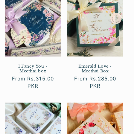
c
t
i
o
n
:
I Fancy You -
Emerald Love -
Meethai box
Meethai Box
Regular
From Rs.315.00
Regular
From Rs.285.00
price
PKR
price
PKR