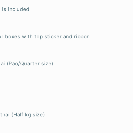
 is included
or boxes with top sticker and ribbon
ai (Pao/Quarter size)
hai (Half kg size)