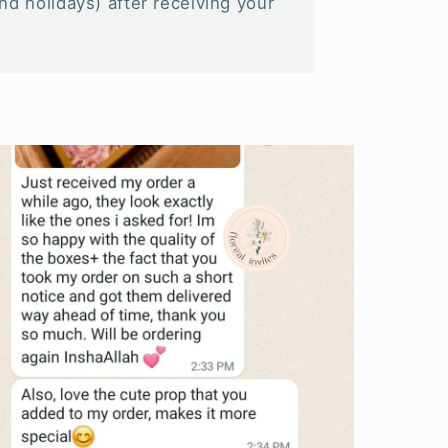
d holidays) after receiving your