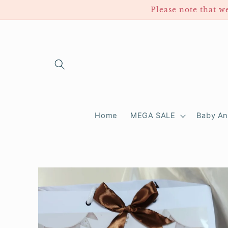
Skip to
Please note that we take
content
Home
MEGA SALE
Baby A
Skip to
product
information