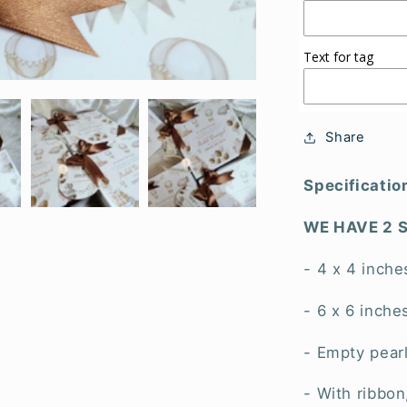
Text for tag
Share
Specificatio
WE HAVE 2 S
- 4 x 4 inche
- 6 x 6 inche
- Empty pear
- With ribbon