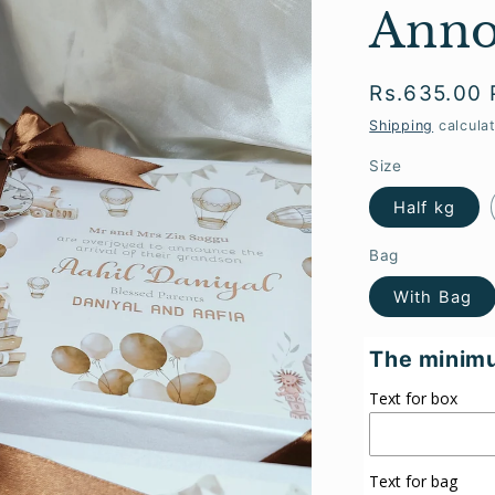
Anno
Regular
Rs.635.00
price
Shipping
calcula
Size
Half kg
Bag
With Bag
The minimu
Text for box
Text for bag