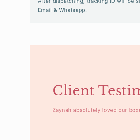
After dispatching, tracking ID will be 
Email & Whatsapp.
Client Testi
Zaynah absolutely loved our box