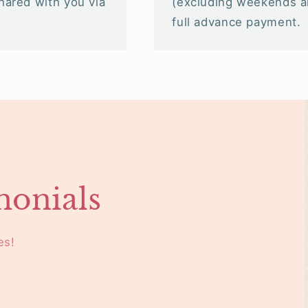
shared with you via
(excluding weekends an
full advance payment.
monials
es!