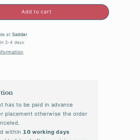
Add to cart
ble at
Saddar
 in 2-4 days
nformation
tion
t has to be paid in advance
r placement otherwise the order
anceled.
 within 𝟭𝟬
working days