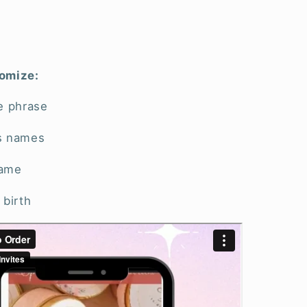
omize:
e phrase
s names
name
 birth