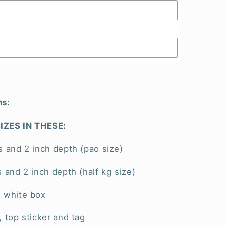
ns:
IZES IN THESE:
s and 2 inch depth (pao size)
s and 2 inch depth (half kg size)
l white box
, top sticker and tag