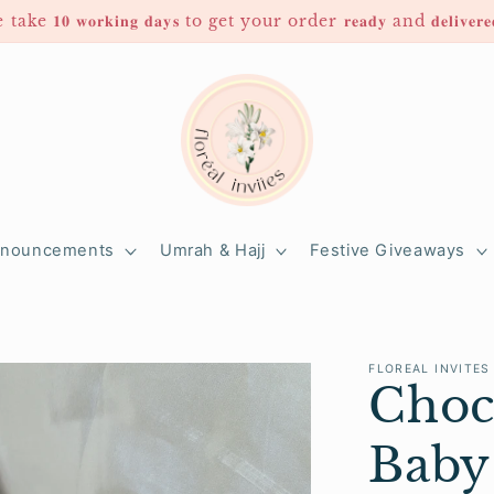
 𝟏𝟎 𝐰𝐨𝐫𝐤𝐢𝐧𝐠 𝐝𝐚𝐲𝐬 to get your order 𝐫𝐞𝐚𝐝𝐲 and 𝐝𝐞𝐥𝐢𝐯
nnouncements
Umrah & Hajj
Festive Giveaways
FLOREAL INVITES
Choc
Baby