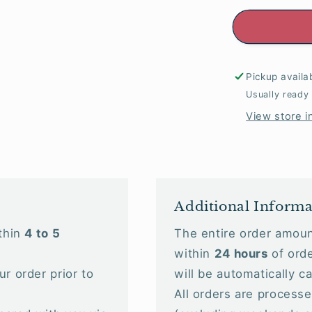
Pickup availa
Usually ready
View store i
Additional Informa
ithin
4 to 5
The entire order amoun
within
24 hours
of orde
ur order prior to
will be automatically c
All orders are processed