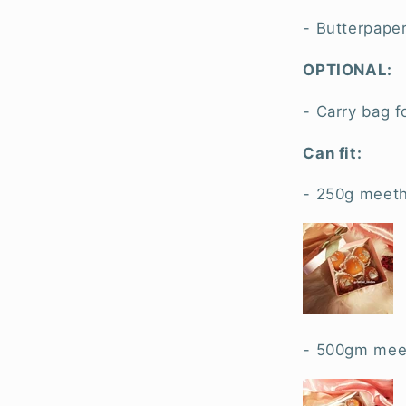
- Butterpaper
OPTIONAL:
- Carry bag f
Can fit:
- 250g meeth
- 500gm meet