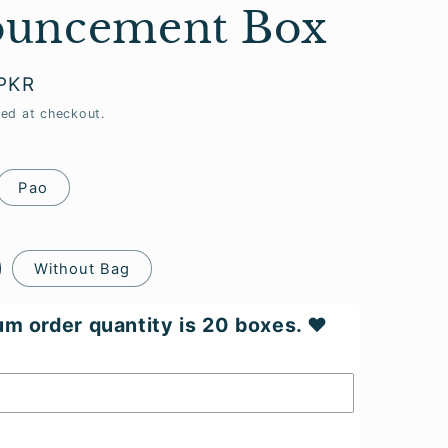
uncement Box
 PKR
ted at checkout.
Pao
Without Bag
m order quantity is 20 boxes. ♥