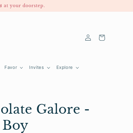
𝐫𝐞𝐝 at your doorstep.
Log
Cart
in
Favor
Invites
Explore
olate Galore -
 Boy