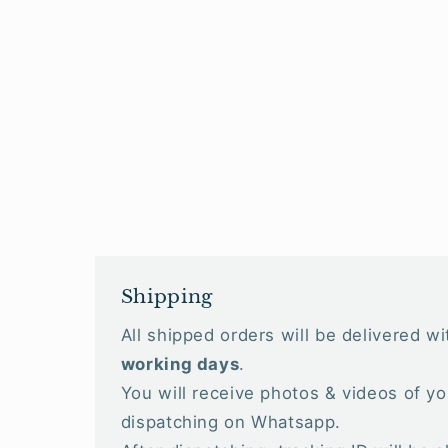
Shipping
All shipped orders will be delivered w
working days
.
You will receive photos & videos of yo
dispatching on Whatsapp.