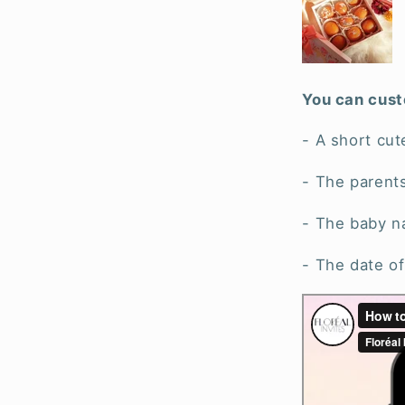
You can cust
- A short cut
- The parent
- The baby 
- The date of