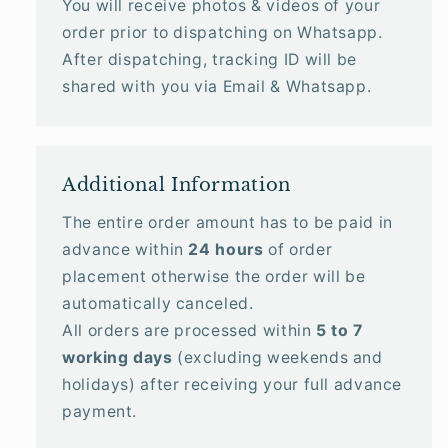
You will receive photos & videos of your
order prior to dispatching on Whatsapp.
After dispatching, tracking ID will be
shared with you via Email & Whatsapp.
Additional Information
The entire order amount has to be paid in
advance within
24 hours
of order
placement otherwise the order will be
automatically canceled.
All orders are processed within
5 to 7
working days
(excluding weekends and
holidays) after receiving your full advance
payment.