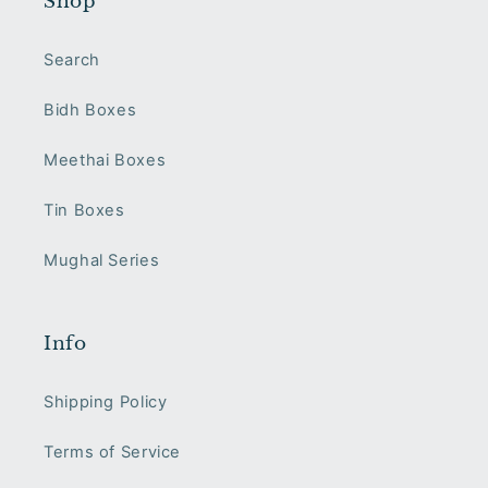
Shop
Search
Bidh Boxes
Meethai Boxes
Tin Boxes
Mughal Series
Info
Shipping Policy
Terms of Service