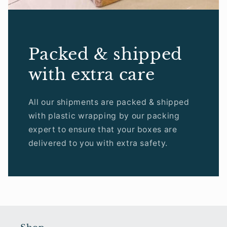
Packed & shipped
with extra care
All our shipments are packed & shipped
with plastic wrapping by our packing
expert to ensure that your boxes are
delivered to you with extra safety.