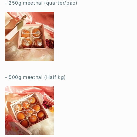
- 250g meethai (quarter/pao)
- 500g meethai (Half kg)