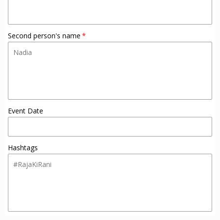
Second person's name
Event Date
Hashtags