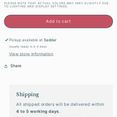
PLEASE NOTE THAT ACTUAL COLORS MAY VARY SLIGHTLY DUE
TO LIGHTING AND DISPLAY SETTINGS.
Add to cart
Pickup available at
Saddar
Usually ready in 2-4 days
View store information
Share
Shipping
All shipped orders will be delivered within
4 to 5 working days
.