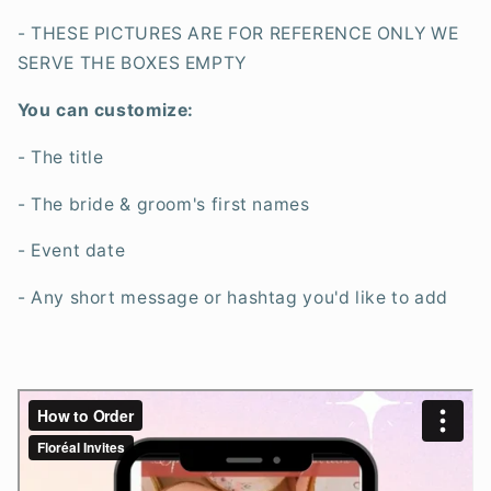
- THESE PICTURES ARE FOR REFERENCE ONLY WE
SERVE THE BOXES EMPTY
You can customize:
- The title
- The bride & groom's first names
- Event date
- Any short message or hashtag you'd like to add