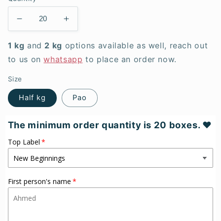
Decrease
Increase
quantity
quantity
for
for
1 kg
and
2 kg
options available as well, reach out
Berry
Berry
to us on
whatsapp
to place an order now.
Pretty
Pretty
-
-
Size
Meethai
Meethai
Half kg
Pao
box
box
The minimum order quantity is 20 boxes. ♥
Top Label
First person's name