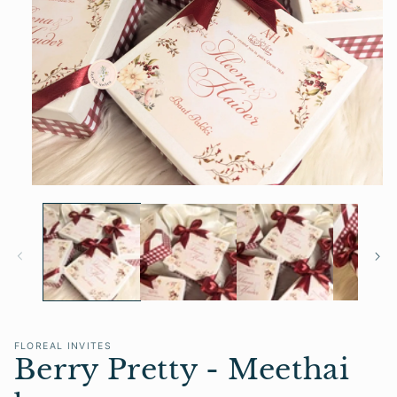
Open
media
1
in
modal
FLOREAL INVITES
Berry Pretty - Meethai