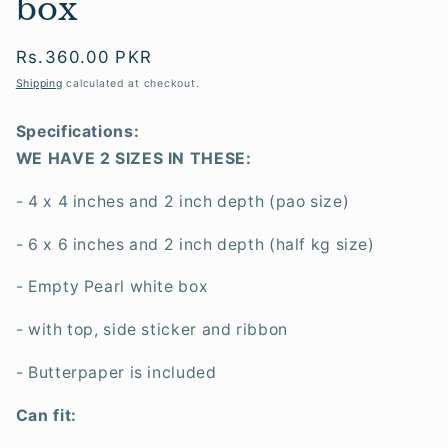
box
Regular
Rs.360.00 PKR
price
Shipping
calculated at checkout.
Specifications:
WE HAVE 2 SIZES IN THESE:
- 4 x 4 inches and 2 inch depth (pao size)
- 6 x 6 inches and 2 inch depth (half kg size)
- Empty Pearl white box
- with top, side sticker and ribbon
- Butterpaper is included
Can fit: