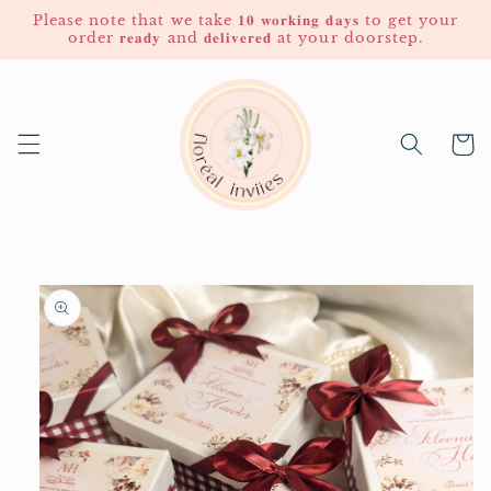
Skip to
Please note that we take 𝟏𝟎 𝐰𝐨𝐫𝐤𝐢𝐧𝐠 𝐝𝐚𝐲𝐬 to get your
content
order 𝐫𝐞𝐚𝐝𝐲 and 𝐝𝐞𝐥𝐢𝐯𝐞𝐫𝐞𝐝 at your doorstep.
Cart
Skip to
product
information