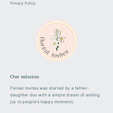
Privacy Policy
Our mission
Floreal Invites was started by a father-
daughter duo with a simple dream of adding
joy to people's happy moments.