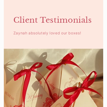
Client Testimonials
Zaynah absolutely loved our boxes!