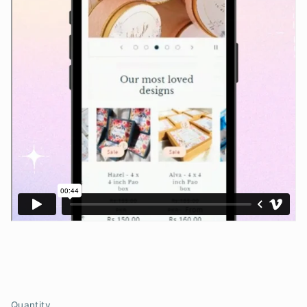
Quantity