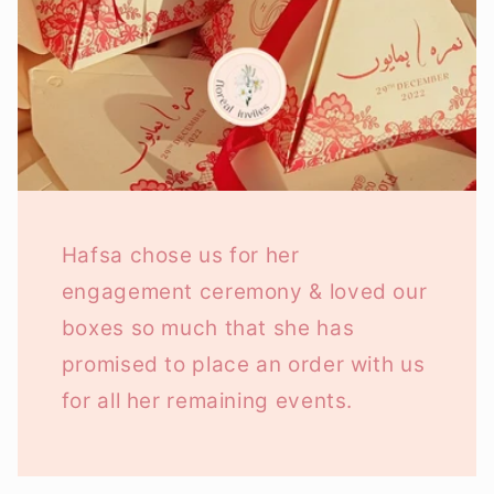
Hafsa chose us for her
engagement ceremony & loved our
boxes so much that she has
promised to place an order with us
for all her remaining events.